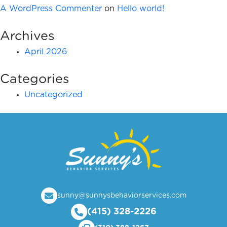
A WordPress Commenter
on
Hello world!
Archives
April 2026
Categories
Uncategorized
sunny@sunnysbehaviorservices.com
(415) 328-2226