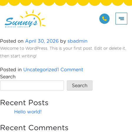
Skip
Author:
sbadmin
to
content
Hello world!
Posted on
April 30, 2026
by
sbadmin
Welcome to WordPress. This is your first post. Edit or delete it,
then start writing!
on
Posted in
Uncategorized
1 Comment
Hello
Search
world!
Search
Recent Posts
Hello world!
Recent Comments